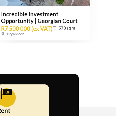
Incredible Investment
Grou
Opportunity | Georgian Court
Maxw
R7 500 000 (ex VAT)
R24
573sqm
Bryanston
Wat
Rent