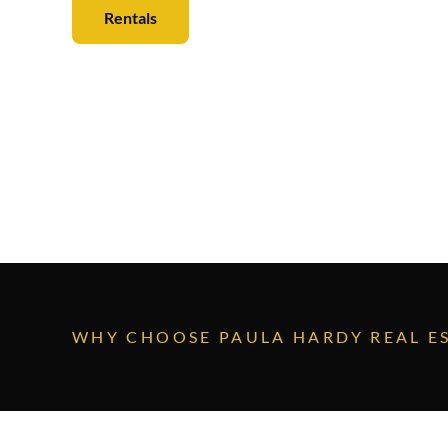
Rentals
Sales
WHY CHOOSE
PAULA HARDY REAL E