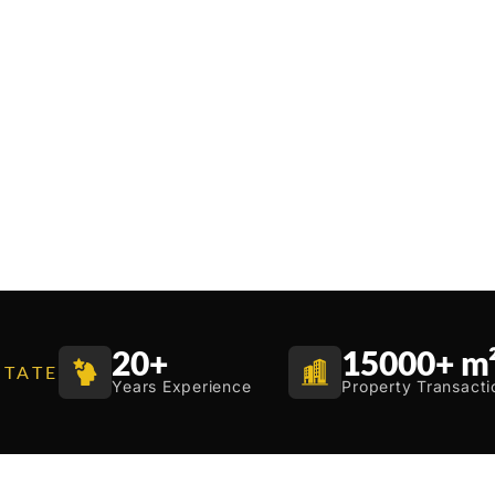
20
+
15000
+ m
STATE
Years Experience
Property Transacti