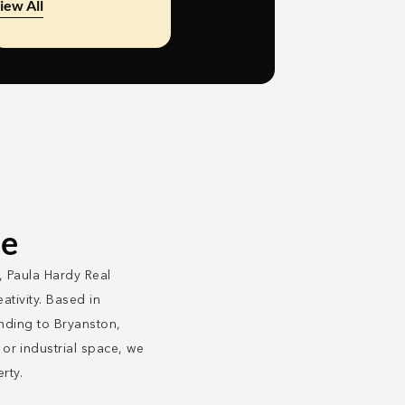
iew All
te
, Paula Hardy Real
ativity. Based in
ending to Bryanston,
r industrial space, we
rty.