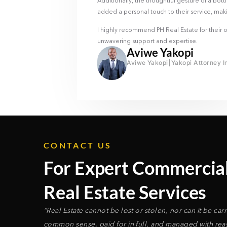
Additionally, the thoughtful gesture of a bott
added a personal touch to their service, mak
I highly recommend PH Real Estate for their ou
unwavering support and expertise.
Aviwe Yakopi
Aviwe Yakopi
Yakopi Attorney I
CONTACT US
For Expert Commercia
Real Estate Services
“Real Estate cannot be lost or stolen, nor can it be ca
common sense, paid for in full, and managed with reaso