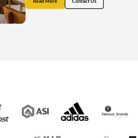
Read More
Contact Us