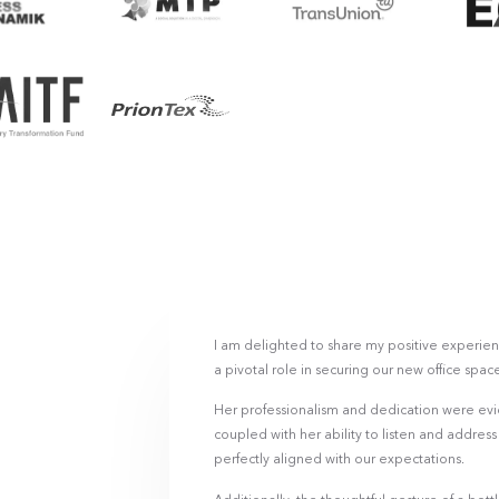
I am delighted to share my positive experien
a pivotal role in securing our new office spac
Her professionalism and dedication were evi
coupled with her ability to listen and addres
perfectly aligned with our expectations.