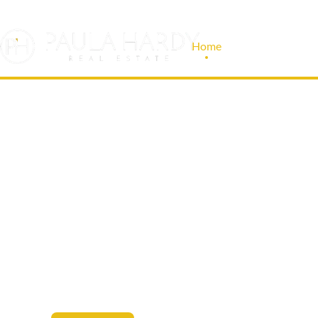
Home
About Us
LEASE, BUY AN
PROPERTY WIT
KNOWS YOUR M
Leave it to us to handle your leasing,
buying, and selling of commercial space.