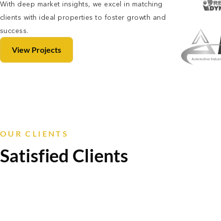
With deep market insights, we excel in matching
clients with ideal properties to foster growth and
success.
View Projects
OUR CLIENTS
Satisfied Clients