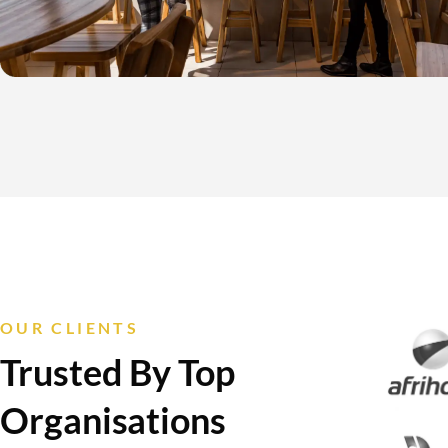
OUR CLIENTS
Trusted By Top
Organisations