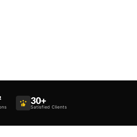
²
30
+
ons
Satisfied Clients