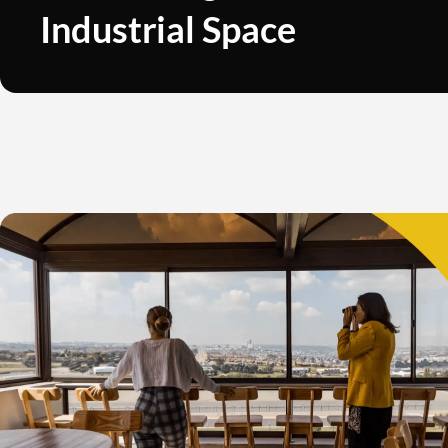
Industrial Space