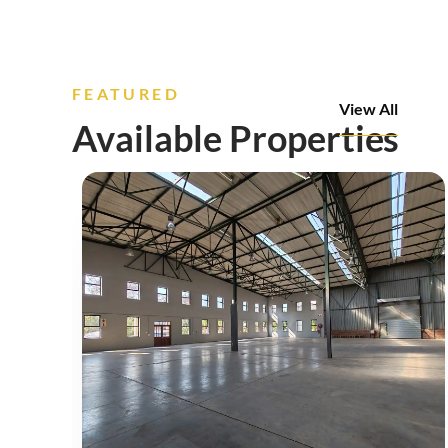
FEATURED
View All
Available Properties