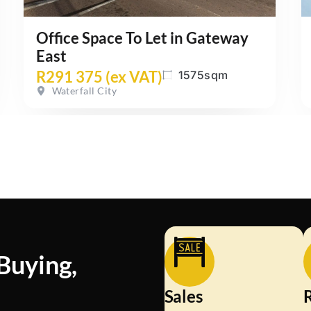
Office Space To Let in Gateway
East
R291 375 (ex VAT)
1575sqm
Waterfall City
 Buying,
d
Sales