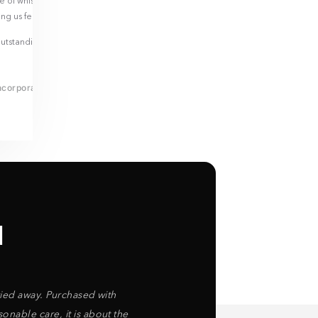
le of whiskey as a moving-in gift was a pleasant surprise and
ing us feel valued and appreciated.
tstanding service, and I am particularly grateful to Tasha for her
ncorporated
l
rried away. Purchased with
nable care, it is about the