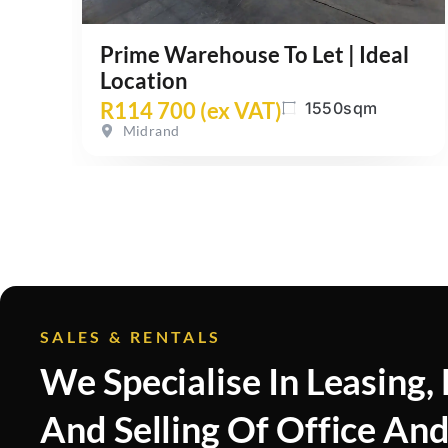
Prime Warehouse To Let | Ideal
Location
R114 700 (ex VAT)
1550sqm
Midrand
SALES & RENTALS
We Specialise In Leasing,
And Selling Of Office An