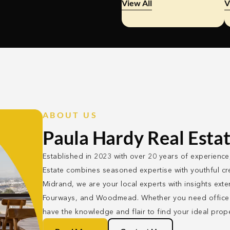
View All
V
ABOUT US
Paula Hardy Real Esta
Established in 2023 with over 20 years of experience
Estate combines seasoned expertise with youthful cre
Midrand, we are your local experts with insights ext
Fourways, and Woodmead. Whether you need office o
have the knowledge and flair to find your ideal prope