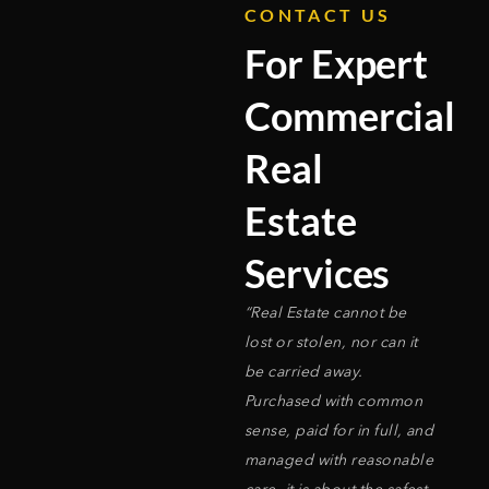
CONTACT US
For Expert
Commercial
Real
Estate
Services
“Real Estate cannot be
lost or stolen, nor can it
be carried away.
Purchased with common
sense, paid for in full, and
managed with reasonable