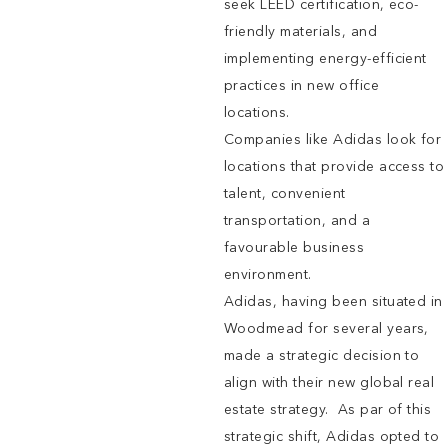
seek LEED certification, eco-
friendly materials, and
implementing energy-efficient
practices in new office
locations.
Companies like Adidas look for
locations that provide access to
talent, convenient
transportation, and a
favourable business
environment.
Adidas, having been situated in
Woodmead for several years,
made a strategic decision to
align with their new global real
estate strategy. As par of this
strategic shift, Adidas opted to