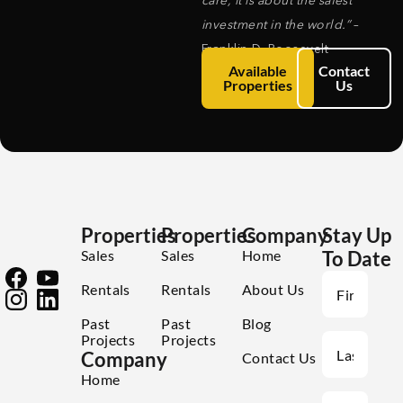
care, it is about the safest
investment in the world.”
–
Franklin D. Roosevelt
Available
Contact
Properties
Us
Properties
Properties
Company
Stay Up
Sales
Sales
Home
To Date
Rentals
Rentals
About Us
Past
Past
Blog
Projects
Projects
Company
Contact Us
Home