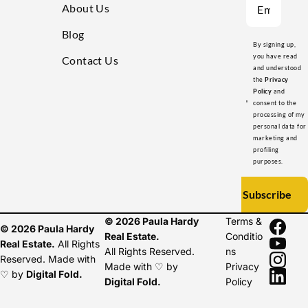
About Us
Blog
By signing up,
you have read
Contact Us
and understood
the
Privacy
Policy
and
consent to the
processing of my
personal data for
marketing and
profiling
purposes.
Subscribe
© 2026 Paula Hardy
Terms &
© 2026 Paula Hardy
Real Estate.
Conditio
Real Estate.
All Rights
All Rights Reserved.
ns
Reserved. Made with
Made with ♡ by
Privacy
♡ by
Digital Fold
.
Digital Fold
.
Policy