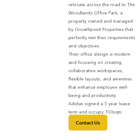
relocate across the road to The
Woodlands Office Park, a
property owned and managed
by Growthpoint Properties that
perfectly met their requirements
and objectives.
Their office design is modern
and focusing on creating
collaborative workspaces,
flexible layouts, and amenities
that enhance employee well-
being and productivity.
Adidas signed a 5 year lease
term and occupy 700sqm.
Contact Us