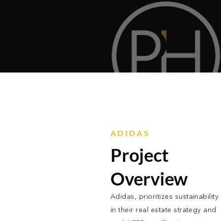
ADIDAS
Project
Overview
Adidas, prioritizes sustainability
in their real estate strategy and