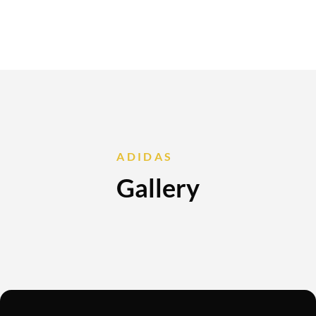
ADIDAS
Gallery